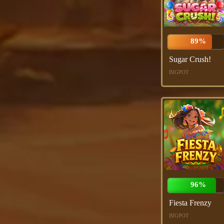
88%
Sugar Crush!
BIGPOT
97%
Fiesta Frenzy
BIGPOT