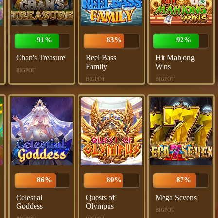
92%
82%
91%
Chan's Treasure
Reel Bass
Hit Mahjong
Family
Wins
BIGPOT
BIGPOT
BIGPOT
86%
81%
85%
Celestial
Quests of
Mega Sevens
Goddess
Olympus
BIGPOT