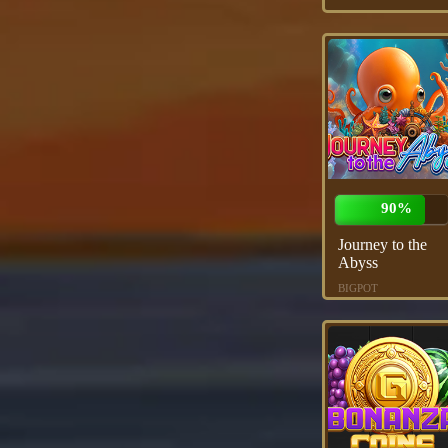
88%
Journey to the
Abyss
BIGPOT