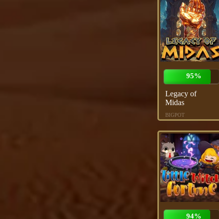
95%
Legacy of
Midas
BIGPOT
92%