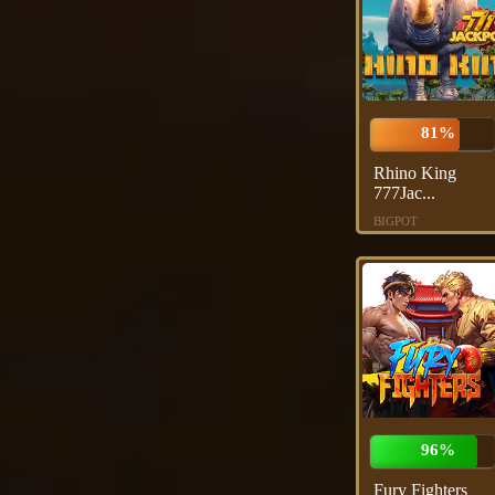
81%
Rhino King
777Jac...
BIGPOT
97%
Fury Fighters