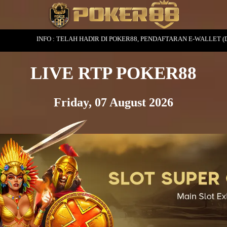
HADIR DI POKER88, PENDAFTARAN E-WALLET (DANA, OVO, GOPAY, LINKAJ
LIVE RTP POKER88
Friday, 07 August 2026