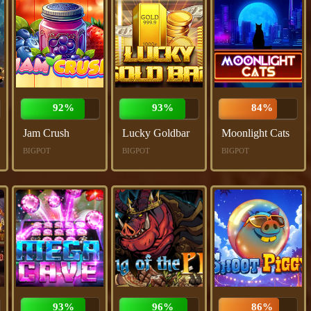
92%
92%
83%
Jam Crush
Lucky Goldbar
Moonlight Cats
BIGPOT
BIGPOT
BIGPOT
94%
97%
84%