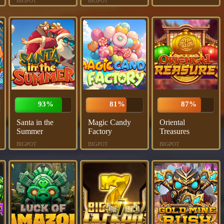
BIGPOT
BIGPOT
93%
82%
87%
Santa in the
Magic Candy
Oriental
Summer
Factory
Treasures
BIGPOT
BIGPOT
BIGPOT