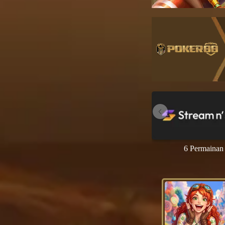
6 Permainan