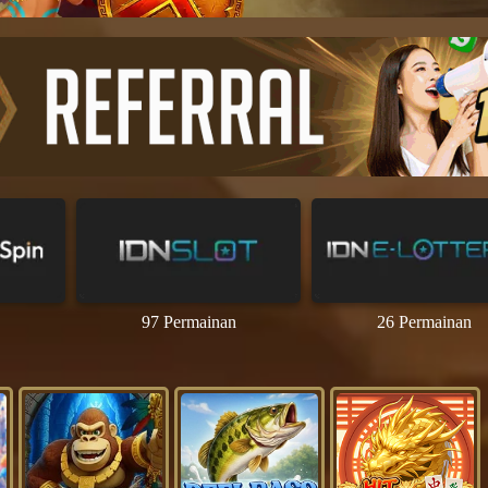
97 Permainan
26 Permainan