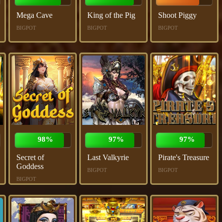
Mega Cave
King of the Pig
Shoot Piggy
BIGPOT
BIGPOT
BIGPOT
98%
95%
95%
Secret of
Last Valkyrie
Pirate's Treasure
Goddess
BIGPOT
BIGPOT
BIGPOT