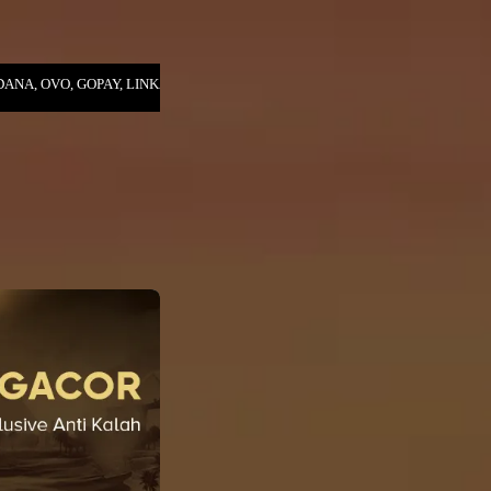
A, SHOPEEPAY) .. NIKMATI KESERUAN GAME TERBARU TOTO