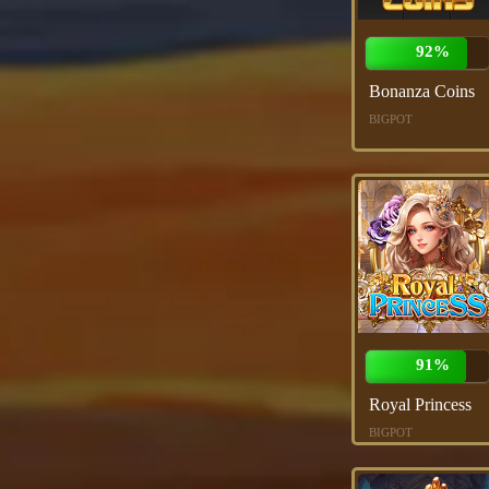
93%
Bonanza Coins
BIGPOT
92%
Royal Princess
BIGPOT