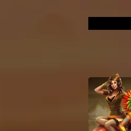
INFO : TELAH 