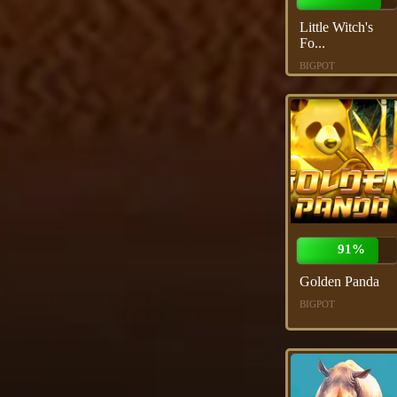
Little Witch's
Fo...
BIGPOT
90%
Golden Panda
BIGPOT