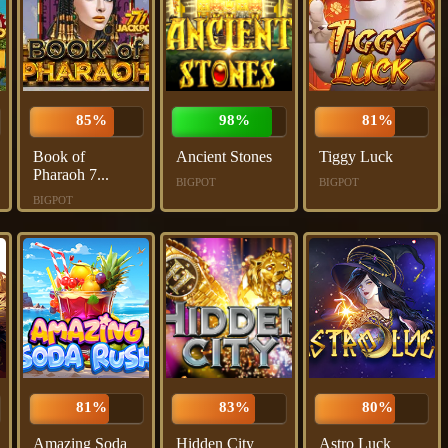
84%
97%
81%
Book of
Ancient Stones
Tiggy Luck
Pharaoh 7...
BIGPOT
BIGPOT
BIGPOT
81%
83%
81%
Amazing Soda
Hidden City
Astro Luck