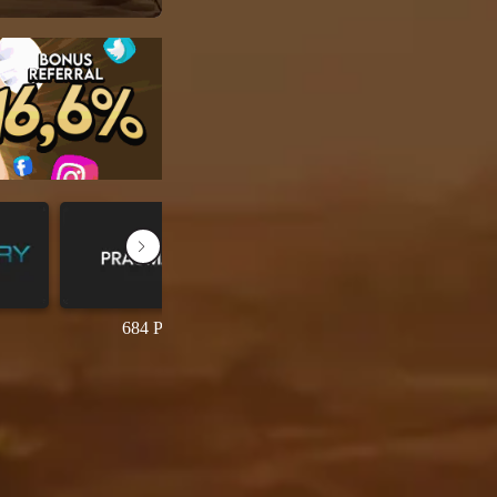
684 Permainan
69 Permainan