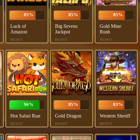
85%
86%
84%
Luck of
Big Sevens
Gold Mine
Amazon
Jackpot
Rush
BIGPOT
BIGPOT
BIGPOT
97%
85%
85%
Hot Safari Run
Gold Dragon
Western Sheriff
BIGPOT
BIGPOT
BIGPOT